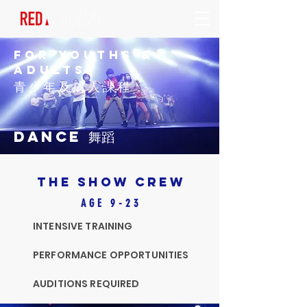
FOR YOUTHS &
AdultS
青少年及成人課程
DANCE 舞蹈
THE SHOW CREW
AGE 9-23
INTENSIVE TRAINING
PERFORMANCE OPPORTUNITIES
AUDITIONS REQUIRED