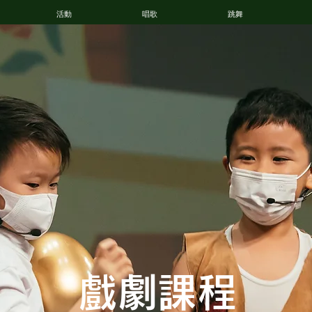
活動
唱歌
跳舞
戲劇
課程