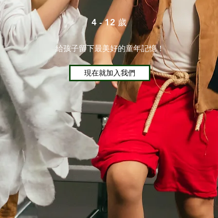
4 - 12 歲
給孩子留下最美好的童年記憶！
現在就加入我們