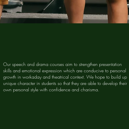
Our speech and drama courses aim to strengthen presentation
skills and emotional expression which are conducive to personal
growth in workaday and theatrical context. We hope to build up
unique character in students so that they are able to develop their
own personal style with confidence and charisma.