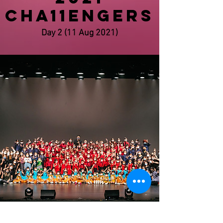
CHA11ENGERS
Day 2 (11 Aug 2021)