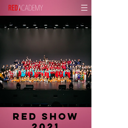
RED SHOW
2021