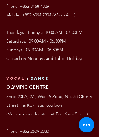
Phone:
+852 3468 4829
Mobile:
+852 6994 7394
(WhatsApp)
Tuesdays - Fridays: 10:00AM - 07:00PM
Saturdays: 09:00AM - 06:30PM
Sundays: 09:30AM - 06:30PM
Closed on Mondays and Labor Holidays
VOCAL
●
Dance
OLYMPIC CENTRE
Shop 208A, 2/F, West 9 Zone, No. 38 Cherry
Street, Tai Kok Tsui, Kowloon
(Mall entrance located at Foo Kwai Street)
Phone:
+852 2609 2830