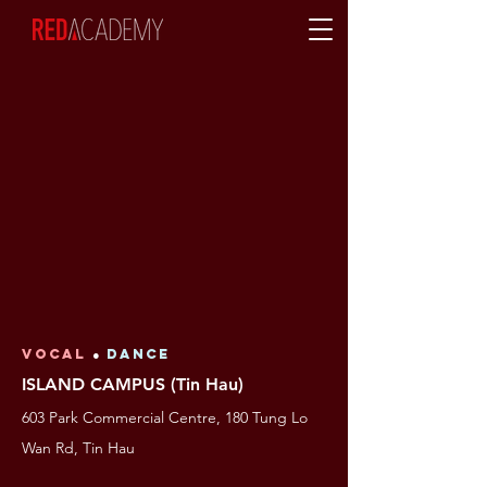
VOCAL
●
Dance
ISLAND CAMPUS (Tin Hau)
603 Park Commercial Centre, 180 Tung Lo
Wan Rd, Tin Hau