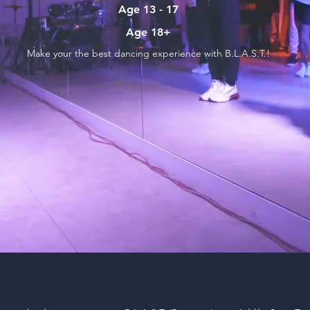
Age 13 - 17
Age 18+
Make your the best dancing experience with B.L.A.S.T.!