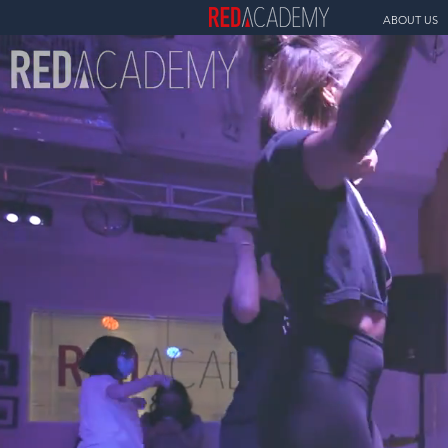
ABOUT US