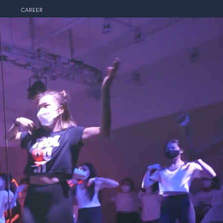
CAREER