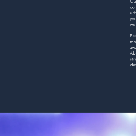
Our
con
urb
you
we
Bes
mov
awa
Abo
str
cla