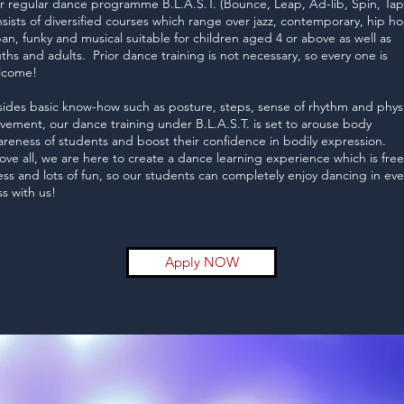
 regular dance programme B.L.A.S.T. (Bounce, Leap, Ad-lib, Spin, Tap
sists of diversified courses which range over jazz, contemporary, hip ho
an, funky and musical suitable for children aged 4 or above as well as
ths and adults. Prior dance training is not necessary, so every one is
lcome!
ides basic know-how such as posture, steps, sense of rhythm and physi
ement, our dance training under B.L.A.S.T. is set to arouse body
reness of students and boost their confidence in bodily expression.
ve all, we are here to create a dance learning experience which is free
ess and lots of fun, so our students can completely enjoy dancing in eve
ss with us!
Apply NOW