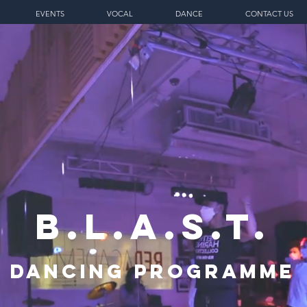
EVENTS
VOCAL
DANCE
CONTACT US
B.L.A.S.T.
Dancing Programme