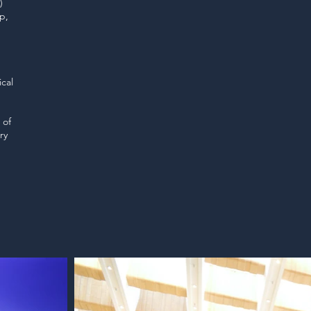
)
p,
cal
 of
ry