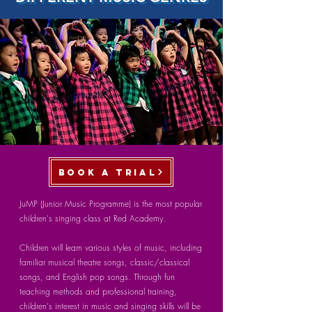
book a trial
JuMP (Junior Music Programme) is the most popular
children's singing class at Red Academy.
Children will learn various styles of music, including
familiar musical theatre songs, classic/classical
songs, and English pop songs. Through fun
teaching methods and professional training,
children's interest in music and singing skills will be